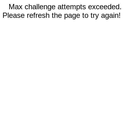
Max challenge attempts exceeded.
Please refresh the page to try again!