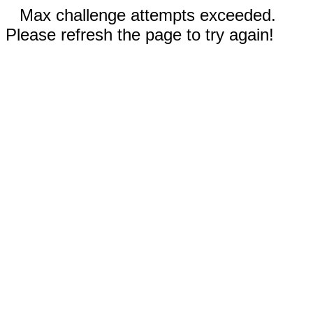
Max challenge attempts exceeded.
Please refresh the page to try again!