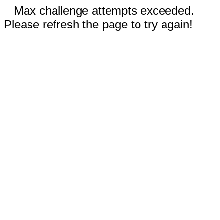
Max challenge attempts exceeded.
Please refresh the page to try again!